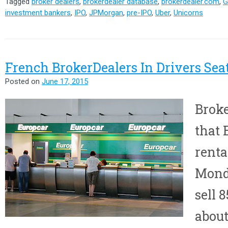
Tagged
broker dealers
,
brokerdealer database
,
brokerdealer.com
,
G
investment bankers
,
IPO
,
JPMorgan
,
pre-IPO
,
Uber
,
Unicorns
French BrokerDealers In Drivers Sea
Posted on
June 17, 2015
Broke
that 
renta
Monda
sell 
about