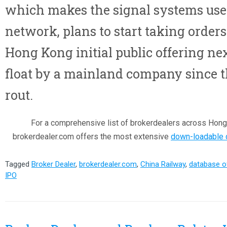
which makes the signal systems used
network, plans to start taking orders 
Hong Kong initial public offering ne
float by a mainland company since t
rout.
For a comprehensive list of brokerdealers across Hong
brokerdealer.com offers the most extensive
down-loadable d
Tagged
Broker Dealer
,
brokerdealer.com
,
China Railway
,
database o
IPO