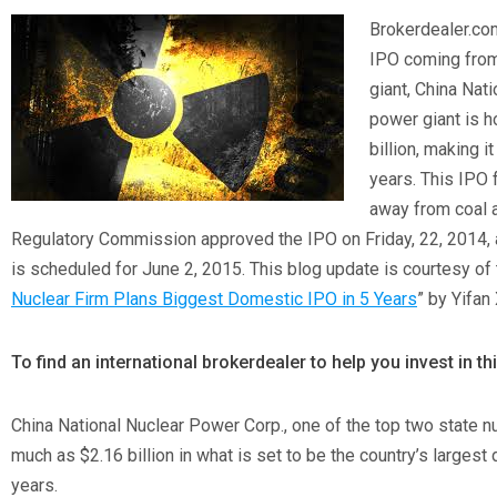
Brokerdealer.com
IPO coming from
giant, China Nat
power giant is h
billion, making it
years. This IPO 
away from coal 
Regulatory Commission approved the IPO on Friday, 22, 2014, 
is scheduled for June 2, 2015. This blog update is courtesy of th
Nuclear Firm Plans Biggest Domestic IPO in 5 Years
” by Yifan
To find an international brokerdealer to help you invest in t
China National Nuclear Power Corp., one of the top two state nu
much as $2.16 billion in what is set to be the country’s largest d
years.