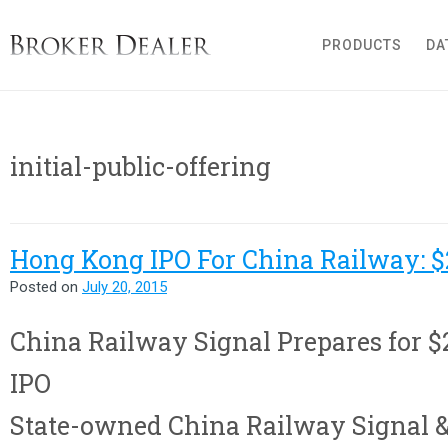
Broker Dealer
PRODUCTS
DA
initial-public-offering
Hong Kong IPO For China Railway: $
Posted on
July 20, 2015
China Railway Signal Prepares for $
IPO
State-owned China Railway Signal 