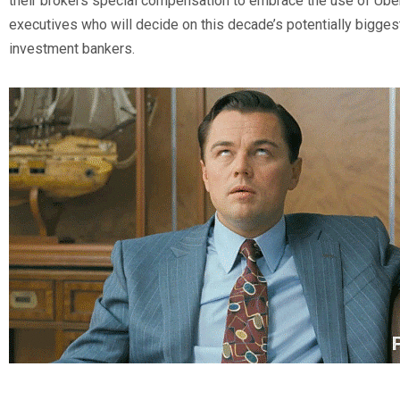
their brokers special compensation to embrace the use of Uber
executives who will decide on this decade’s potentially bigge
investment bankers.