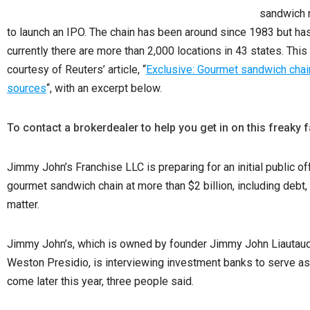
sandwich r
to launch an IPO. The chain has been around since 1983 but has 
currently there are
more than 2,000 locations in 43 states. Thi
courtesy of Reuters’ article, “
Exclusive: Gourmet sandwich cha
sources
“, with an excerpt below.
To contact a brokerdealer to help you get in on this freaky f
Jimmy John’s Franchise LLC is preparing for an initial public of
gourmet sandwich chain at more than $2 billion, including debt,
matter.
Jimmy John’s, which is owned by founder Jimmy John Liautaud a
Weston Presidio, is interviewing investment banks to serve as 
come later this year, three people said.