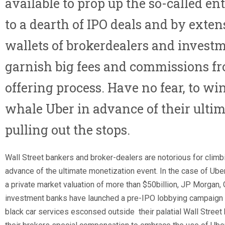
available to prop up the so-called ent
to a dearth of IPO deals and by exte
wallets of brokerdealers and inves
garnish big fees and commissions fro
offering process. Have no fear, to wi
whale Uber in advance of their ultim
pulling out the stops.
Wall Street bankers and broker-dealers are notorious for climb
advance of the ultimate monetization event. In the case of Uber,
a private market valuation of more than $50billion, JP Morgan
investment banks have launched a pre-IPO lobbying campaign b
black car services esconsed outside their palatial Wall Street 