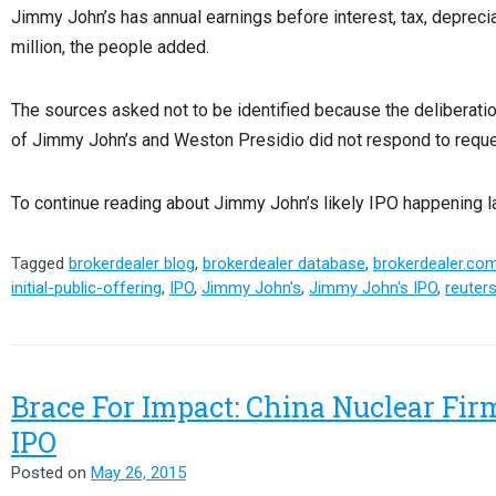
Jimmy John’s has annual earnings before interest, tax, depreci
million, the people added.
The sources asked not to be identified because the deliberatio
of Jimmy John’s and Weston Presidio did not respond to requ
To continue reading about Jimmy John’s likely IPO happening lat
Tagged
brokerdealer blog
,
brokerdealer database
,
brokerdealer.co
initial-public-offering
,
IPO
,
Jimmy John's
,
Jimmy John's IPO
,
reuter
Brace For Impact: China Nuclear Fir
IPO
Posted on
May 26, 2015