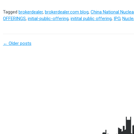
Tagged
brokerdealer
,
brokerdealer.com blog
,
China National Nucle
OFFERINGS
,
initial-public-offering
,
initital public offering
,
IPO
,
Nucle
←
Older posts