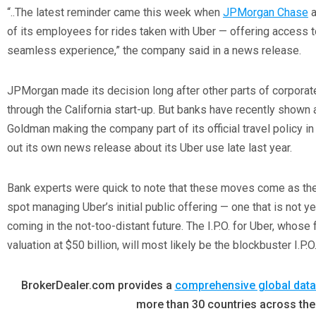
“..The latest reminder came this week when
JPMorgan Chase
a
of its employees for rides taken with Uber — offering access 
seamless experience,” the company said in a news release.
JPMorgan made its decision long after other parts of corporat
through the California start-up. But banks have recently shown
Goldman making the company part of its official travel policy i
out its own news release about its Uber use late last year.
Bank experts were quick to note that these moves come as the
spot managing Uber’s initial public offering — one that is not 
coming in the not-too-distant future. The I.P.O. for Uber, whose
valuation at $50 billion, will most likely be the blockbuster I.P.O
BrokerDealer.com provides a
comprehensive global data
more than 30 countries across the 