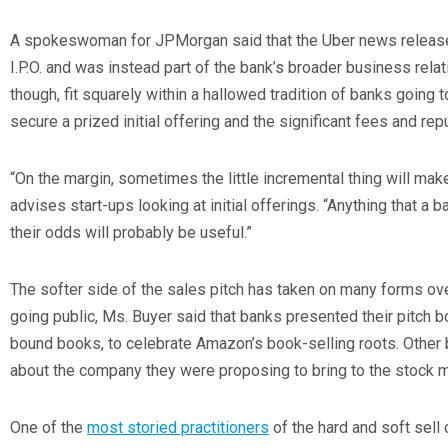
A spokeswoman for JPMorgan said that the Uber news release 
I.P.O. and was instead part of the bank’s broader business rela
though, fit squarely within a hallowed tradition of banks goin
secure a prized initial offering and the significant fees and reput
“On the margin, sometimes the little incremental thing will mak
advises start-ups looking at initial offerings. “Anything that a
their odds will probably be useful.”
The softer side of the sales pitch has taken on many forms 
going public, Ms. Buyer said that banks presented their pitch 
bound books, to celebrate Amazon’s book-selling roots. Othe
about the company they were proposing to bring to the stock m
One of the
most storied practitioners
of the hard and soft sell