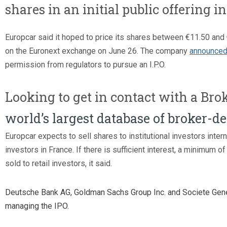
shares in an initial public offering i
Europcar said it hoped to price its shares between €11.50 and 
on the Euronext exchange on June 26. The company
announced
permission from regulators to pursue an I.P.O.
Looking to get in contact with a Bro
world’s largest database of broker-d
Europcar expects to sell shares to institutional investors interna
investors in France. If there is sufficient interest, a minimum of
sold to retail investors, it said.
Deutsche Bank AG, Goldman Sachs Group Inc. and Societe Gen
managing the IPO.