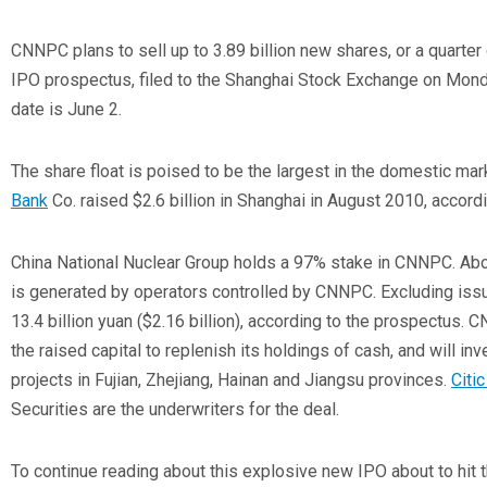
CNNPC plans to sell up to 3.89 billion new shares, or a quarter of
IPO prospectus, filed to the Shanghai Stock Exchange on Mond
date is June 2.
The share float is poised to be the largest in the domestic ma
Bank
Co.
raised $2.6 billion in Shanghai in August 2010, accord
China National Nuclear Group holds a 97% stake in CNNPC. Abou
is generated by operators controlled by CNNPC. Excluding issua
13.4 billion yuan ($2.16 billion), according to the prospectus. C
the raised capital to replenish its holdings of cash, and will inv
projects in Fujian, Zhejiang, Hainan and Jiangsu provinces.
Citi
Securities are the underwriters for the deal.
To continue reading about this explosive new IPO about to hit 