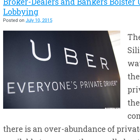
Broker-Dealers and Bankers Bolster U
Lobbying
Posted on
July 10, 2015
The
Sil
wa
the
pri
the
co
there is an over-abundance of privat