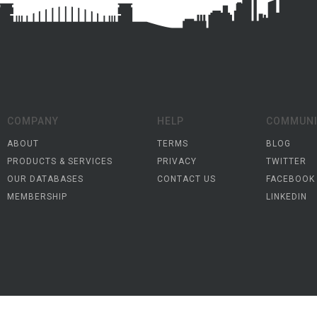
COMPANY
HELP
COMMUNI
ABOUT
TERMS
BLOG
PRODUCTS & SERVICES
PRIVACY
TWITTER
OUR DATABASES
CONTACT US
FACEBOOK
MEMBERSHIP
LINKEDIN