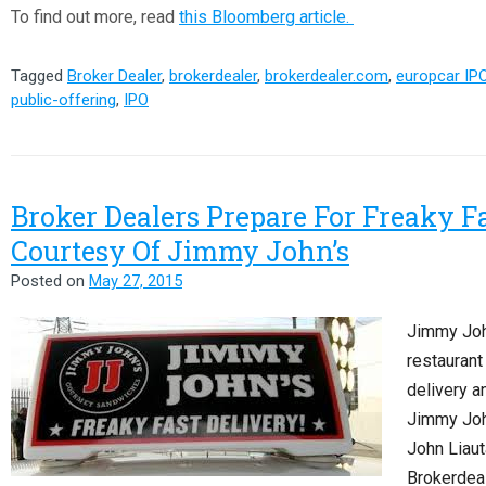
To find out more, read
this Bloomberg article.
Tagged
Broker Dealer
,
brokerdealer
,
brokerdealer.com
,
europcar IP
public-offering
,
IPO
Broker Dealers Prepare For Freaky Fa
Courtesy Of Jimmy John’s
Posted on
May 27, 2015
Jimmy Joh
restaurant 
delivery a
Jimmy Joh
John Liaut
Brokerdeal