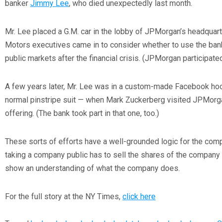
banker
Jimmy Lee
, who died unexpectedly last month.
Mr. Lee placed a G.M. car in the lobby of JPMorgan’s headqua
Motors executives came in to consider whether to use the bank 
public markets after the financial crisis. (JPMorgan participated
A few years later, Mr. Lee was in a custom-made Facebook hoo
normal pinstripe suit — when Mark Zuckerberg visited JPMorga
offering. (The bank took part in that one, too.)
These sorts of efforts have a well-grounded logic for the com
taking a company public has to sell the shares of the company
show an understanding of what the company does.
For the full story at the NY Times,
click here