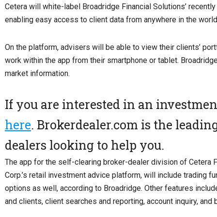
Cetera will white-label Broadridge Financial Solutions’ recent
enabling easy access to client data from anywhere in the world
On the platform, advisers will be able to view their clients’ po
work within the app from their smartphone or tablet. Broadridg
market information.
If you are interested in an investme
here
. Brokerdealer.com is the leadin
dealers looking to help you.
The app for the self-clearing broker-dealer division of Cetera 
Corp.’s retail investment advice platform, will include trading fu
options as well, according to Broadridge. Other features incl
and clients, client searches and reporting, account inquiry, an