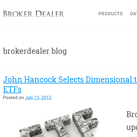
Broker Dealer
PRODUCTS
DA
brokerdealer blog
John Hancock Selects Dimensional 
ETFs
Posted on
July 13, 2015
Br
up