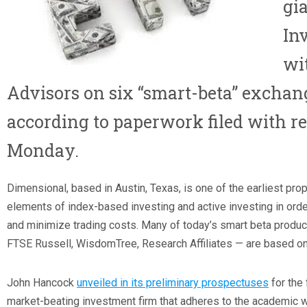
gi
In
wi
Advisors
on six “smart-beta” exchan
according to paperwork filed with re
Monday.
Dimensional, based in Austin, Texas, is one of the earliest pro
elements of index-based investing and active investing in order
and minimize trading costs. Many of today’s smart beta produc
FTSE Russell, WisdomTree, Research Affiliates — are based on
John Hancock
unveiled in its preliminary prospectuses
for the
market-beating investment firm that adheres to the academic 