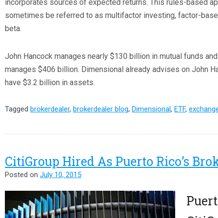
incorporates sources of expected returns. This rules-based ap
sometimes be referred to as multifactor investing, factor-based
beta.
John Hancock manages nearly $130 billion in mutual funds an
manages $406 billion. Dimensional already advises on John H
have $3.2 billion in assets.
Tagged
brokerdealer
,
brokerdealer blog
,
Dimensional
,
ETF
,
exchange
CitiGroup Hired As Puerto Rico’s Bro
Posted on
July 10, 2015
Puert