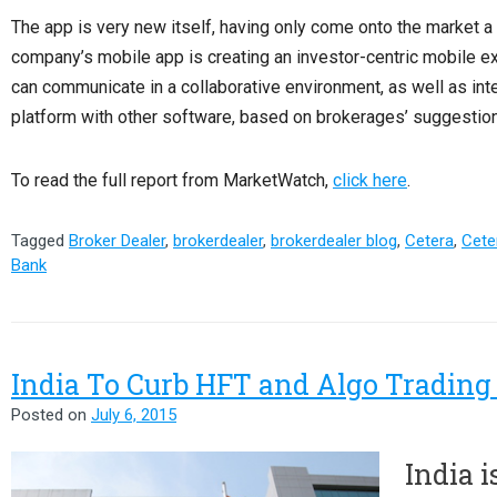
The app is very new itself, having only come onto the market a
company’s mobile app is creating an investor-centric mobile e
can communicate in a collaborative environment, as well as in
platform with other software, based on brokerages’ suggestio
To read the full report from MarketWatch,
click here
.
Tagged
Broker Dealer
,
brokerdealer
,
brokerdealer blog
,
Cetera
,
Ceter
Bank
India To Curb HFT and Algo Trading
Posted on
July 6, 2015
India i