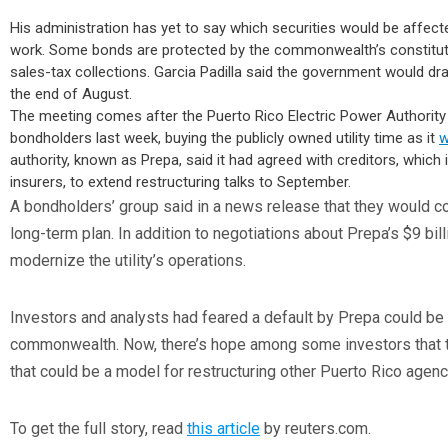
His administration has yet to say which securities would be affec
work. Some bonds are protected by the commonwealth’s constitut
sales-tax collections. Garcia Padilla said the government would dr
the end of August.
The meeting comes after the Puerto Rico Electric Power Authority pa
bondholders last week, buying the publicly owned utility time as it
w
authority, known as Prepa, said it had agreed with creditors, whic
insurers, to extend restructuring talks to September.
A bondholders’ group said in a news release that they would co
long-term plan. In addition to negotiations about Prepa’s $9 billi
modernize the utility’s operations.
Investors and analysts had feared a default by Prepa could be 
commonwealth. Now, there’s hope among some investors that th
that could be a model for restructuring other Puerto Rico agenc
To get the full story, read
this article
by reuters.com.