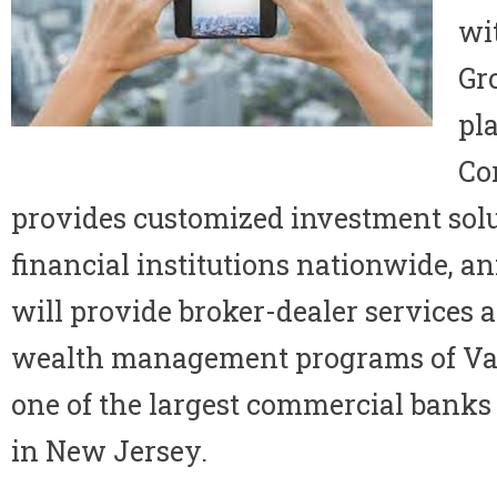
wi
Gro
pl
Co
provides customized investment solu
financial institutions nationwide, a
will provide broker-dealer services a
wealth management programs of Val
one of the largest commercial bank
in
New Jersey
.