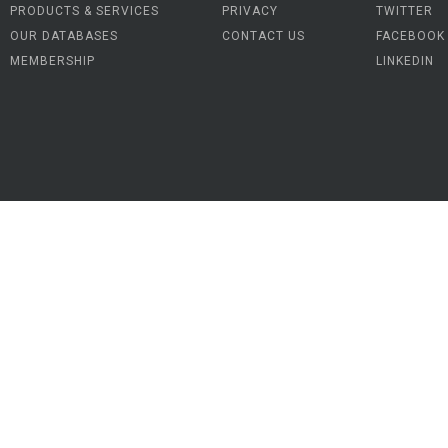
PRODUCTS & SERVICES
PRIVACY
TWITTER
OUR DATABASES
CONTACT US
FACEBOOK
MEMBERSHIP
LINKEDIN