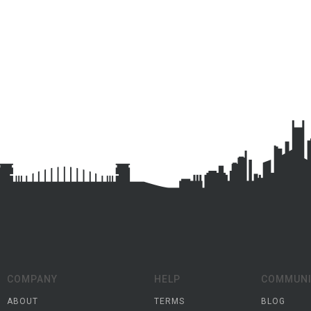
COMPANY
HELP
COMMUNI
ABOUT
TERMS
BLOG