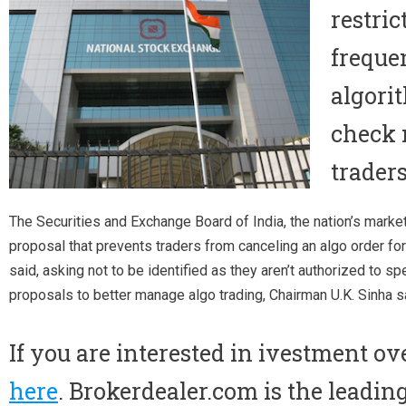
restri
freque
algori
check 
traders
The Securities and Exchange Board of India, the nation’s market 
proposal that prevents traders from canceling an algo order for
said, asking not to be identified as they aren’t authorized to sp
proposals to better manage algo trading, Chairman U.K. Sinha s
If you are interested in ivestment ov
here
. Brokerdealer.com is the leadin