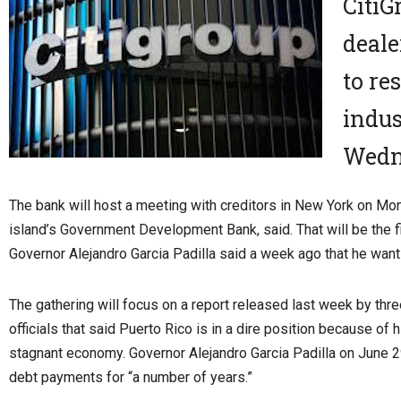
CitiG
deale
to re
indus
Wedn
The bank will host a meeting with creditors in New York on Mo
island’s Government Development Bank, said. That will be the f
Governor Alejandro Garcia Padilla said a week ago that he wants 
The gathering will focus on a report released last week by thr
officials that said Puerto Rico is in a dire position because of 
stagnant economy. Governor Alejandro Garcia Padilla on June 
debt payments for “a number of years.”