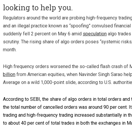
looking to help you.
Regulators around the world are probing high-frequency trading
and an illegal practice known as “spoofing” convulsed financial 
suddenly fell 2 percent on May 6 amid
speculation
algo trades 
scrutiny. The rising share of algo orders poses “systemic risks
month.
High frequency orders worsened the so-called flash crash of 
billion
from American equities, when Navinder Singh Sarao hel
Average on a wild 1,000-point slide, according to U.S. authoritie
According to SEBI, the share of algo orders in total orders and 
the total number of cancelled orders was around 90 per cent. I
trading and high-frequency trading increased substantially in 
to about 40 per cent of total trades in both the exchanges in M