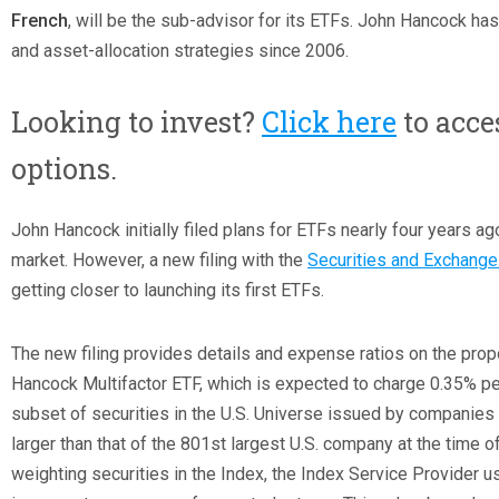
French
, will be the sub-advisor for its ETFs. John Hancock h
and asset-allocation strategies since 2006.
Looking to invest?
Click here
to acce
options.
John Hancock initially filed plans for ETFs nearly four years ago
market. However, a new filing with the
Securities and Exchang
getting closer to launching its first ETFs.
The new filing provides details and expense ratios on the pro
Hancock Multifactor ETF, which is expected to charge 0.35% per
subset of securities in the U.S. Universe issued by companies
larger than that of the 801
st
largest U.S. company at the time of
weighting securities in the Index, the Index Service Provider 