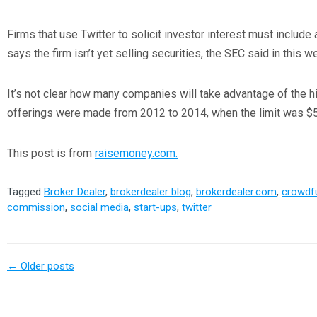
Firms that use Twitter to solicit investor interest must include a
says the firm isn’t yet selling securities, the SEC said in this
It’s not clear how many companies will take advantage of the h
offerings were made from 2012 to 2014, when the limit was $5 
This post is from
raisemoney.com.
Tagged
Broker Dealer
,
brokerdealer blog
,
brokerdealer.com
,
crowdf
commission
,
social media
,
start-ups
,
twitter
←
Older posts