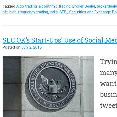
Tagged
Algo trading
,
algorithmic trading
,
Broker Dealer
,
brokerdeale
hft
,
high-frequency trading
,
india
,
SEBI
,
Securities and Exchange Boa
SEC OK’s Start-Ups’ Use of Social Me
Posted on
July 2, 2015
Tryin
many
want 
busin
tweet