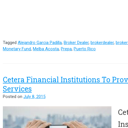
Tagged
Alejandro Garcia Padilla
,
Broker Dealer
,
brokerdealer
,
broker
Monetary Fund
,
Melba Acosta
,
Prepa
,
Puerto Rico
Cetera Financial Institutions To Pro
Services
Posted on
July 8, 2015
Ce
Ins