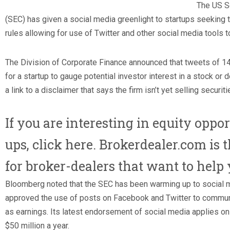
The US S
(SEC) has given a social media greenlight to startups seeking
rules allowing for use of Twitter and other social media tools to
The Division of Corporate Finance announced that tweets of 14
for a startup to gauge potential investor interest in a stock or
a link to a disclaimer that says the firm isn’t yet selling securiti
If you are interesting in equity oppor
ups, click here. Brokerdealer.com is 
for broker-dealers that want to help 
Bloomberg noted that the SEC has been warming up to social m
approved the use of posts on Facebook and Twitter to commu
as earnings. Its latest endorsement of social media applies on
$50 million a year.