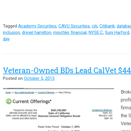
Tagged
Academy Securities
,
CAVU Securities
,
citi
,
Citibank
,
databas
inclusion
,
drexel hamilton
,
mischler financial
,
NYSE:C
,
Suni Harford
day
Veteran-Owned BDs Lead CalVet $44
Posted on
October 5, 2015
Brok
prof
firms
the S
Veter