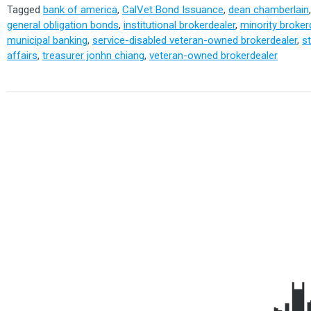
Tagged
bank of america
,
CalVet Bond Issuance
,
dean chamberlain
general obligation bonds
,
institutional brokerdealer
,
minority broker
municipal banking
,
service-disabled veteran-owned brokerdealer
,
s
affairs
,
treasurer jonhn chiang
,
veteran-owned brokerdealer