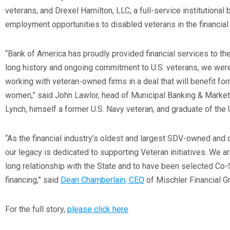
veterans, and Drexel Hamilton, LLC, a full-service institutional
employment opportunities to disabled veterans in the financial 
“Bank of America has proudly provided financial services to the 
long history and ongoing commitment to U.S. veterans, we were 
working with veteran-owned firms in a deal that will benefit fo
women,” said John Lawlor, head of Municipal Banking & Market
Lynch, himself a former U.S. Navy veteran, and graduate of the
“As the financial industry’s oldest and largest SDV-owned and o
our legacy is dedicated to supporting Veteran initiatives. We a
long relationship with the State and to have been selected Co-
financing,” said
Dean Chamberlain, CEO
of Mischler Financial G
For the full story,
please click here