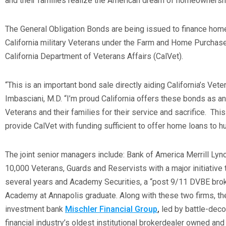
and their families realize the American dream of homeownershi
The General Obligation Bonds are being issued to finance hom
California military Veterans under the Farm and Home Purchas
California Department of Veterans Affairs (CalVet).
“This is an important bond sale directly aiding California’s Vete
Imbasciani, M.D. “I’m proud California offers these bonds as an
Veterans and their families for their service and sacrifice. Thi
provide CalVet with funding sufficient to offer home loans to hu
The joint senior managers include: Bank of America Merrill Lyn
10,000 Veterans, Guards and Reservists with a major initiative t
several years and Academy Securities, a “post 9/11 DVBE brok
Academy at Annapolis graduate. Along with these two firms, the
investment bank
Mischler Financial Group
,
led by battle-deco
financial industry’s oldest institutional brokerdealer owned an