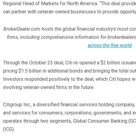
Regional Head of Markets for North America. “This deal prov
can partner with veteran-owned businesses to provide opportu
BrokerDealer.com hosts the global financial industry’s most c
firms, including comprehensive information for brokerdealers
across the free world
Through the October 23 deal, Citi re-opened a $2 billion issuan
pricing $1.5 billion in additional bonds and bringing the total ou
Investors responded positively to the deal, which Citi hopes wil
involving veteran-owned firms in the future.
Citigroup Inc., a diversified financial services holding company
and services for consumers, corporations, governments, and i
operates through two segments, Global Consumer Banking (GCB)
(ICG).