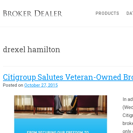
Broker Dealer
PRODUCTS
DA
drexel hamilton
Citigroup Salutes Veteran-Owned Br
Posted on
October 27, 2015
In ad
(Wed
Citig
broke
only 