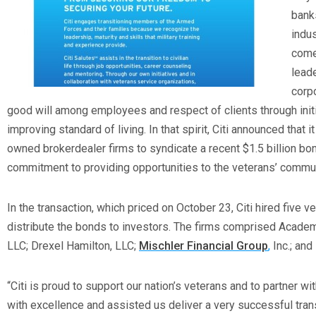
banks
indu
comes
leade
corpo
good will among employees and respect of clients through initi
improving standard of living. In that spirit, Citi announced that 
owned brokerdealer firms to syndicate a recent $1.5 billion bon
commitment to providing opportunities to the veterans’ commun
In the transaction, which priced on October 23, Citi hired five v
distribute the bonds to investors. The firms comprised Academy
LLC; Drexel Hamilton, LLC;
Mischler Financial Group
,
Inc.; and
“Citi is proud to support our nation’s veterans and to partner wi
with excellence and assisted us deliver a very successful transa