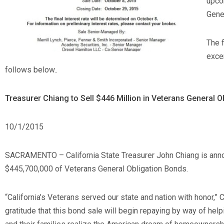
upco
Gene
The 
excer
follows below..
Treasurer Chiang to Sell $446 Million in Veterans General 
10/1/2015
SACRAMENTO – California State Treasurer John Chiang is annou
$445,700,000 of Veterans General Obligation Bonds.
“California’s Veterans served our state and nation with honor,”
gratitude that this bond sale will begin repaying by way of he