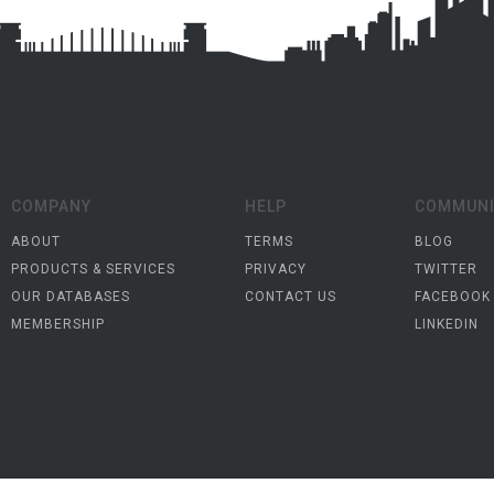
COMPANY
HELP
COMMUNI
ABOUT
TERMS
BLOG
PRODUCTS & SERVICES
PRIVACY
TWITTER
OUR DATABASES
CONTACT US
FACEBOOK
MEMBERSHIP
LINKEDIN