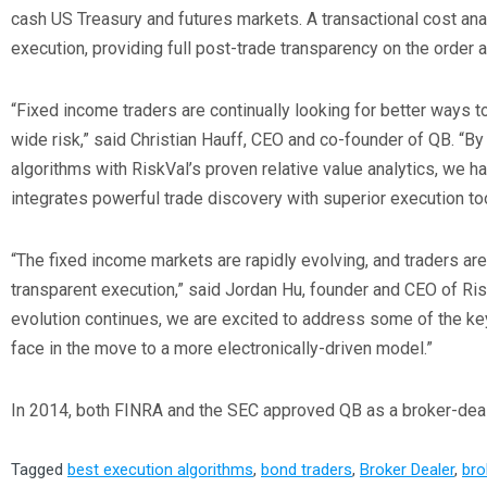
cash US Treasury and futures markets. A transactional cost ana
execution, providing full post-trade transparency on the order
“Fixed income traders are continually looking for better ways t
wide risk,” said Christian Hauff, CEO and co-founder of QB. “B
algorithms with RiskVal’s proven relative value analytics, we h
integrates powerful trade discovery with superior execution too
“The fixed income markets are rapidly evolving, and traders a
transparent execution,” said Jordan Hu, founder and CEO of Ris
evolution continues, we are excited to address some of the ke
face in the move to a more electronically-driven model.”
In 2014, both FINRA and the SEC approved QB as a broker-deal
Tagged
best execution algorithms
,
bond traders
,
Broker Dealer
,
bro