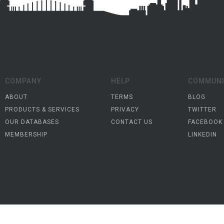
COMPANY
HELP
COMMUNI
ABOUT
TERMS
BLOG
PRODUCTS & SERVICES
PRIVACY
TWITTER
OUR DATABASES
CONTACT US
FACEBOOK
MEMBERSHIP
LINKEDIN