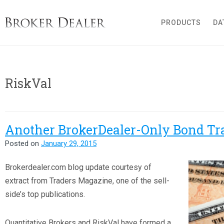
Broker Dealer
PRODUCTS
DA
RiskVal
Another BrokerDealer-Only Bond Tr
Posted on
January 29, 2015
B
rokerdealer.com blog update courtesy of
extract from Traders Magazine, one of the sell-
side’s top publications.
Quantitative Brokers and RiskVal have formed a