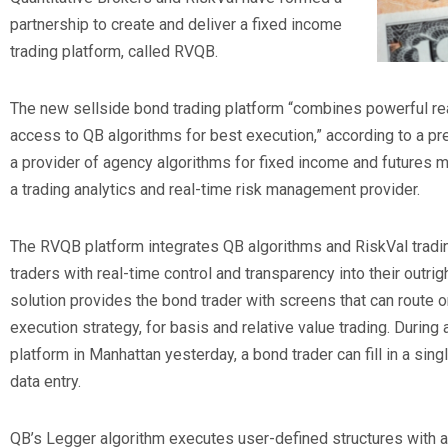
partnership to create and deliver a fixed income
trading platform, called RVQB.
The new sellside bond trading platform “combines powerful re
access to QB algorithms for best execution,” according to a pr
a provider of agency algorithms for fixed income and futures ma
a trading analytics and real-time risk management provider.
The RVQB platform integrates QB algorithms and RiskVal tradin
traders with real-time control and transparency into their outrig
solution provides the bond trader with screens that can route o
execution strategy, for basis and relative value trading. During
platform in Manhattan yesterday, a bond trader can fill in a si
data entry.
QB’s Legger algorithm executes user-defined structures with a