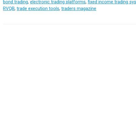
bond trading
,
electronic trading platforms
,
fixed income trading s
RVQB
,
trade execution tools
,
traders magazine