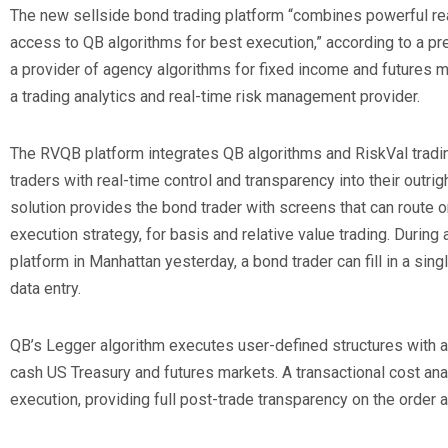
The new sellside bond trading platform “combines powerful re
access to QB algorithms for best execution,” according to a pr
a provider of agency algorithms for fixed income and futures ma
a trading analytics and real-time risk management provider.
The RVQB platform integrates QB algorithms and RiskVal tradin
traders with real-time control and transparency into their outrig
solution provides the bond trader with screens that can route o
execution strategy, for basis and relative value trading. During
platform in Manhattan yesterday, a bond trader can fill in a si
data entry.
QB’s Legger algorithm executes user-defined structures with a
cash US Treasury and futures markets. A transactional cost ana
execution, providing full post-trade transparency on the order