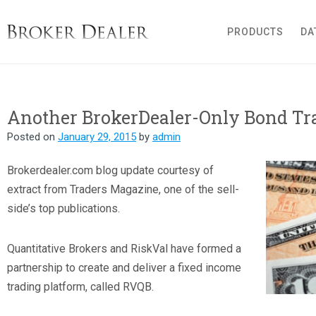
Broker Dealer
PRODUCTS
DA
Another BrokerDealer-Only Bond Tr
Posted on
January 29, 2015
by
admin
B
rokerdealer.com blog update courtesy of
extract from Traders Magazine, one of the sell-
side’s top publications.
Quantitative Brokers and RiskVal have formed a
partnership to create and deliver a fixed income
trading platform, called RVQB.