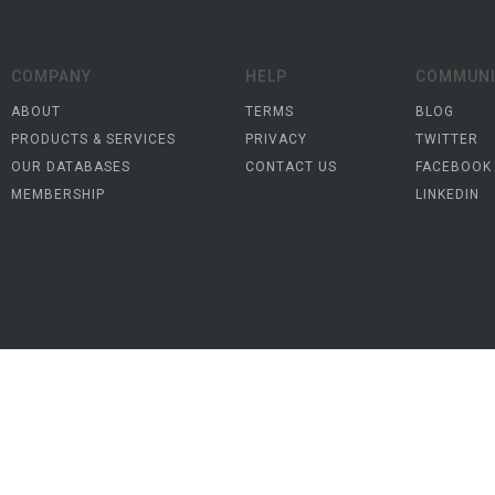
COMPANY
HELP
COMMUNI
ABOUT
TERMS
BLOG
PRODUCTS & SERVICES
PRIVACY
TWITTER
OUR DATABASES
CONTACT US
FACEBOOK
MEMBERSHIP
LINKEDIN