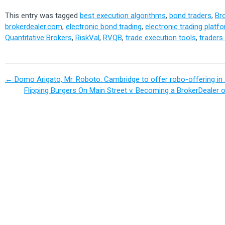
This entry was tagged
best execution algorithms
,
bond traders
,
Br
brokerdealer.com
,
electronic bond trading
,
electronic trading platf
Quantitative Brokers
,
RiskVal
,
RVQB
,
trade execution tools
,
traders
←
Domo Arigato, Mr. Roboto: Cambridge to offer robo-offering in
Flipping Burgers On Main Street v. Becoming a BrokerDealer 