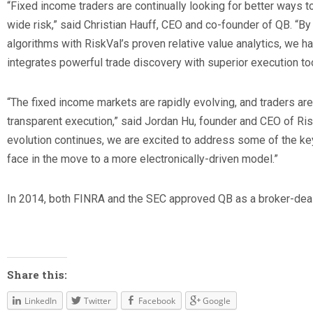
“Fixed income traders are continually looking for better ways t
wide risk,” said Christian Hauff, CEO and co-founder of QB. “B
algorithms with RiskVal’s proven relative value analytics, we h
integrates powerful trade discovery with superior execution too
“The fixed income markets are rapidly evolving, and traders a
transparent execution,” said Jordan Hu, founder and CEO of Ris
evolution continues, we are excited to address some of the ke
face in the move to a more electronically-driven model.”
In 2014, both FINRA and the SEC approved QB as a broker-deal
Share this:
LinkedIn
Twitter
Facebook
Google