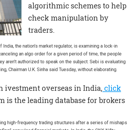
algorithmic schemes to help
check manipulation by
traders.
India, the nation’s market regulator, is examining a lock-in
anceling an algo order for a given period of time, the people
hey aren’t authorized to speak on the subject. Sebi is evaluating
ng, Chairman U.K. Sinha said Tuesday, without elaborating.
in ivestment overseas in India,
click
m is the leading database for brokers
ing high-frequency trading structures after a series of mishaps