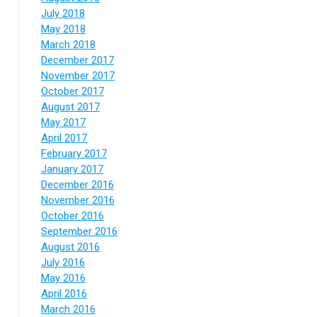
July 2018
May 2018
March 2018
December 2017
November 2017
October 2017
August 2017
May 2017
April 2017
February 2017
January 2017
December 2016
November 2016
October 2016
September 2016
August 2016
July 2016
May 2016
April 2016
March 2016