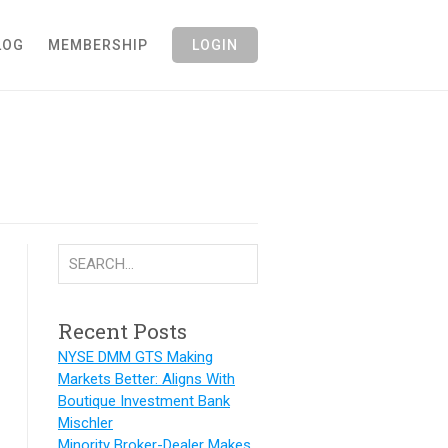
LOG
MEMBERSHIP
LOGIN
Recent Posts
NYSE DMM GTS Making
Markets Better: Aligns With
Boutique Investment Bank
Mischler
Minority Broker-Dealer Makes