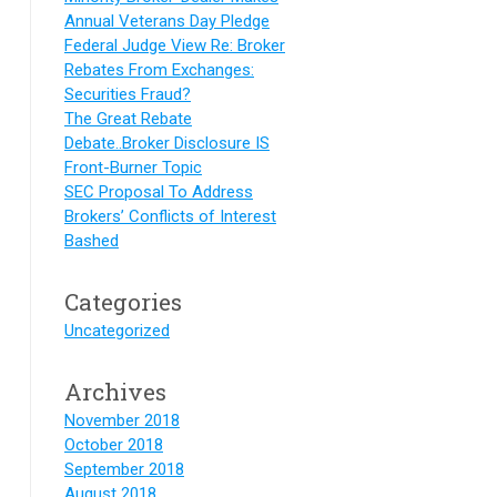
Annual Veterans Day Pledge
Federal Judge View Re: Broker
Rebates From Exchanges:
Securities Fraud?
The Great Rebate
Debate..Broker Disclosure IS
Front-Burner Topic
SEC Proposal To Address
Brokers’ Conflicts of Interest
Bashed
Categories
Uncategorized
Archives
November 2018
October 2018
September 2018
August 2018