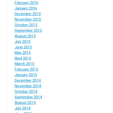
February 2016
January 2016
December 2015
November 2015
October 2015
September 2015
August 2015
July 2015
June 2015
May 2015
April 2015
March 2015
February 2015
January 2015
December 2014
November 2014
October 2014
September 2014
August 2014
July 2014