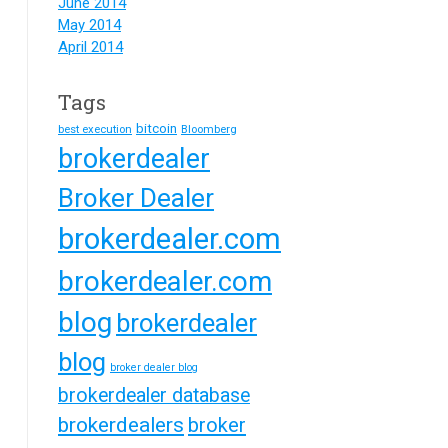
June 2014
May 2014
April 2014
Tags
bitcoin
best execution
Bloomberg
brokerdealer
Broker Dealer
brokerdealer.com
brokerdealer.com
blog
brokerdealer
blog
broker dealer blog
brokerdealer database
brokerdealers
broker