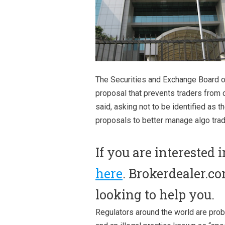
The Securities and Exchange Board of 
proposal that prevents traders from c
said, asking not to be identified as t
proposals to better manage algo tradi
If you are interested 
here
. Brokerdealer.co
looking to help you.
Regulators around the world are prob