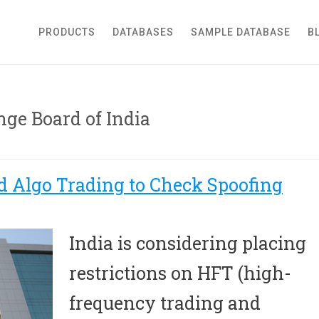
roker Dealer
PRODUCTS
DATABASES
SAMPLE DATABASE
B
nge Board of India
d Algo Trading to Check Spoofing
India is considering placing
restrictions on HFT (high-
frequency trading and