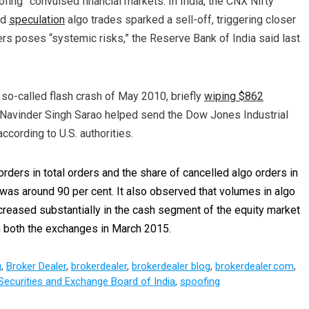
ofing” convulsed financial markets. In India, the CNX Nifty
id
speculation
algo trades sparked a sell-off, triggering closer
ders poses “systemic risks,” the Reserve Bank of India said last
so-called flash crash of May 2010, briefly
wiping $862
Navinder Singh Sarao helped send the Dow Jones Industrial
ccording to U.S. authorities.
orders in total orders and the share of cancelled algo orders in
 was around 90 per cent. It also observed that volumes in algo
ncreased substantially in the cash segment of the equity market
in both the exchanges in March 2015.
g
,
Broker Dealer
,
brokerdealer
,
brokerdealer blog
,
brokerdealer.com
,
Securities and Exchange Board of India
,
spoofing