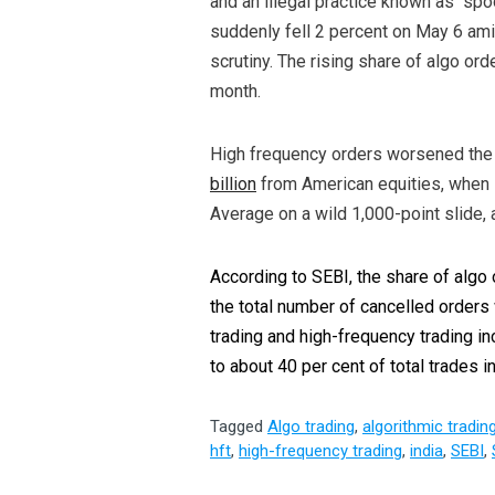
and an illegal practice known as “spo
suddenly fell 2 percent on May 6 am
scrutiny. The rising share of algo or
month.
High frequency orders worsened the 
billion
from American equities, when 
Average on a wild 1,000-point slide, a
According to SEBI, the share of algo 
the total number of cancelled orders
trading and high-frequency trading i
to about 40 per cent of total trades 
Tagged
Algo trading
,
algorithmic tradin
hft
,
high-frequency trading
,
india
,
SEBI
,