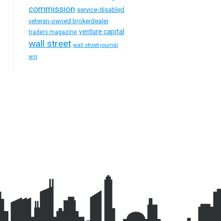
commission
service-disabled
veteran-owned brokerdealer
venture capital
traders magazine
wall street
wall street journal
wsj