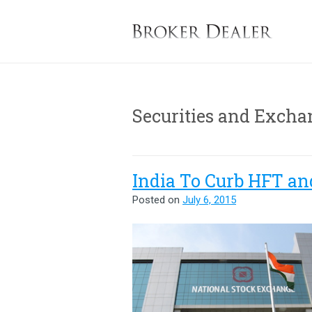
B
Securities and Excha
India To Curb HFT an
Posted on
July 6, 2015