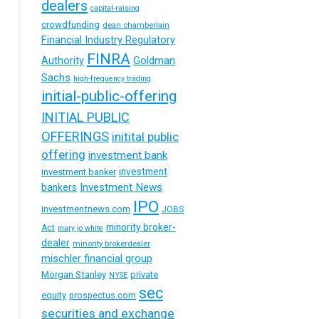
dealers
capital-raising
crowdfunding
dean chamberlain
Financial Industry Regulatory
FINRA
Goldman
Authority
Sachs
high-frequency trading
initial-public-offering
INITIAL PUBLIC
OFFERINGS
initital public
offering
investment bank
investment
investment banker
Investment News
bankers
IPO
investmentnews.com
JOBS
minority broker-
Act
mary jo white
dealer
minority brokerdealer
mischler financial group
Morgan Stanley
private
NYSE
sec
equity
prospectus.com
securities and exchange