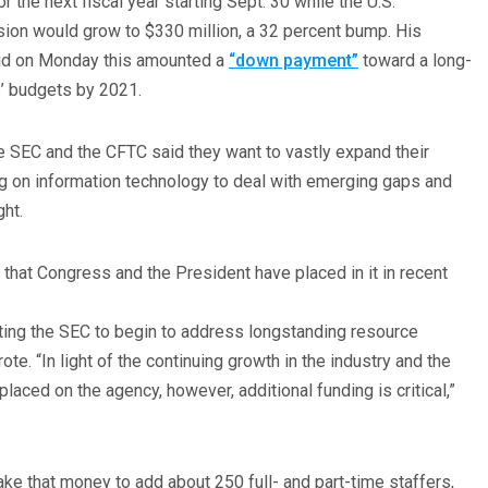
or the next fiscal year starting Sept. 30 while the U.S.
on would grow to $330 million, a 32 percent bump. His
aid on Monday this amounted a
“down payment”
toward a long-
s’ budgets by 2021.
e SEC and the CFTC said they want to vastly expand their
g on information technology to deal with emerging gaps and
ght.
that Congress and the President have placed in it in recent
ting the SEC to begin to address longstanding resource
ote. “In light of the continuing growth in the industry and the
laced on the agency, however, additional funding is critical,”
ke that money to add about 250 full- and part-time staffers,