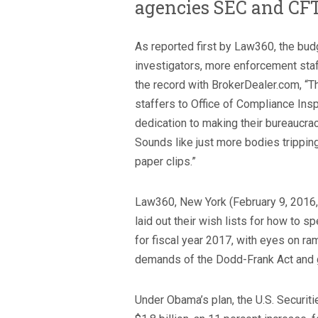
agencies SEC and CF
As reported first by Law360, the bu
investigators, more enforcement staf
the record with BrokerDealer.com, “
staffers to Office of Compliance Insp
dedication to making their bureaucracy
Sounds like just more bodies trippin
paper clips.”
Law360, New York (February 9, 2016,
laid out their wish lists for how to
for fiscal year 2017, with eyes on r
demands of the Dodd-Frank Act and 
Under Obama’s plan, the U.S. Securi