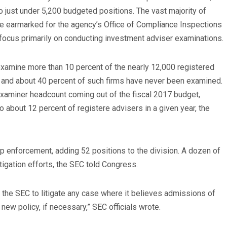
o just under 5,200 budgeted positions. The vast majority of
be earmarked for the agency’s Office of Compliance Inspections
focus primarily on conducting investment adviser examinations.
examine more than 10 percent of the nearly 12,000 registered
, and about 40 percent of such firms have never been examined.
examiner headcount coming out of the fiscal 2017 budget,
 about 12 percent of registere advisers in a given year, the
p enforcement, adding 52 positions to the division. A dozen of
itigation efforts, the SEC told Congress.
e the SEC to litigate any case where it believes admissions of
new policy, if necessary,” SEC officials wrote.