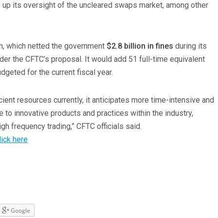
p up its oversight of the uncleared swaps market, among other
on, which netted the government
$2.8 billion in fines
during its
der the CFTC’s proposal. It would add 51 full-time equivalent
dgeted for the current fiscal year.
ient resources currently, it anticipates more time-intensive and
 to innovative products and practices within the industry,
gh frequency trading,” CFTC officials said.
lick here
Google