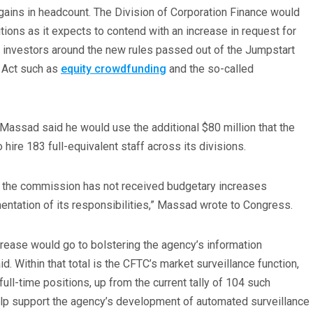
ains in headcount. The Division of Corporation Finance would
ions as it expects to contend with an increase in request for
investors around the new rules passed out of the Jumpstart
 Act such as
equity crowdfunding
and the so-called
Massad said he would use the additional $80 million that the
hire 183 full-equivalent staff across its divisions.
 the commission has not received budgetary increases
mentation of its responsibilities,” Massad wrote to Congress.
crease would go to bolstering the agency’s information
d. Within that total is the CFTC’s market surveillance function,
ll-time positions, up from the current tally of 104 such
elp support the agency’s development of automated surveillance