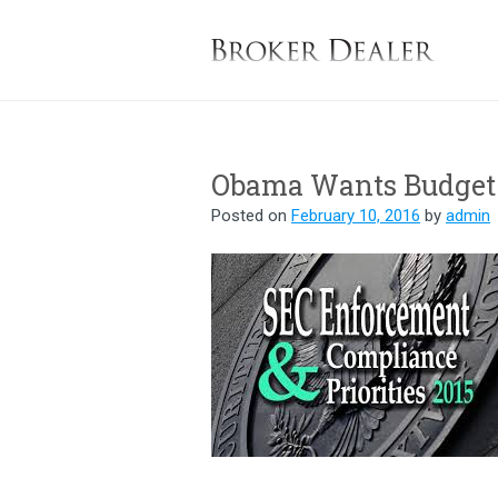
B
Obama Wants Budget 
Posted on
February 10, 2016
by
admin