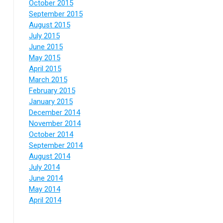
October 2015
September 2015
August 2015
July 2015
June 2015
May 2015
April 2015
March 2015
February 2015
January 2015
December 2014
November 2014
October 2014
September 2014
August 2014
July 2014
June 2014
May 2014
April 2014