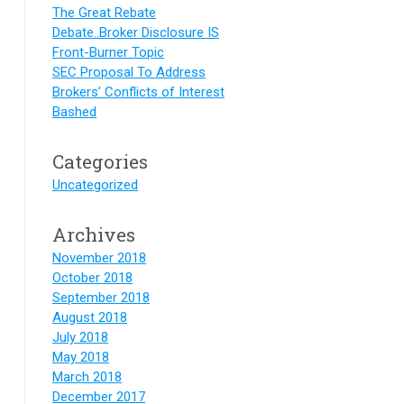
The Great Rebate
Debate..Broker Disclosure IS
Front-Burner Topic
SEC Proposal To Address
Brokers’ Conflicts of Interest
Bashed
Categories
Uncategorized
Archives
November 2018
October 2018
September 2018
August 2018
July 2018
May 2018
March 2018
December 2017