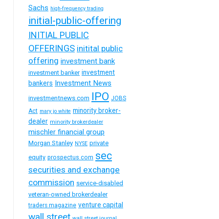
Sachs
high-frequency trading
initial-public-offering
INITIAL PUBLIC
OFFERINGS
initital public
offering
investment bank
investment
investment banker
Investment News
bankers
IPO
investmentnews.com
JOBS
minority broker-
Act
mary jo white
dealer
minority brokerdealer
mischler financial group
Morgan Stanley
private
NYSE
sec
equity
prospectus.com
securities and exchange
commission
service-disabled
veteran-owned brokerdealer
venture capital
traders magazine
wall street
wall street journal