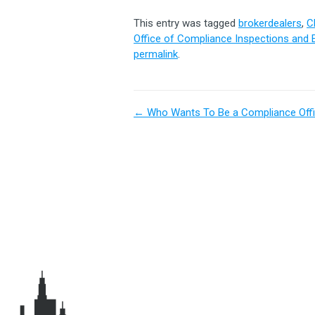
This entry was tagged
brokerdealers
,
C
Office of Compliance Inspections and 
permalink
.
←
Who Wants To Be a Compliance Offi