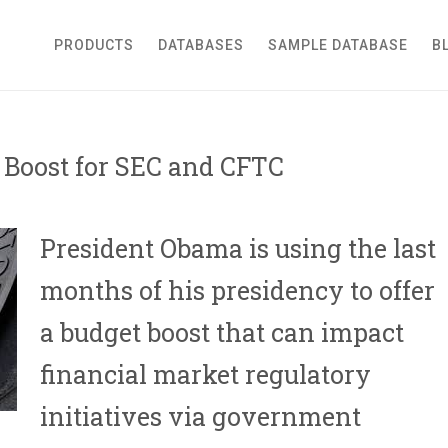
roker Dealer
PRODUCTS
DATABASES
SAMPLE DATABASE
B
Boost for SEC and CFTC
President Obama is using the last
months of his presidency to offer
a budget boost that can impact
financial market regulatory
initiatives via government