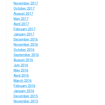
November 2017
October 2017
August 2017
May 2017
April 2017
February 2017
January 2017
December 2016
November 2016
October 2016
September 2016
August 2016
July 2016
May 2016
April 2016
March 2016
February 2016
January 2016
December 2015
November 2015