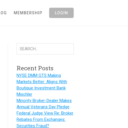
LOG
MEMBERSHIP
LOGIN
Recent Posts
NYSE DMM GTS Making
Markets Better: Aligns With
Boutique Investment Bank
Mischler
Minority Broker-Dealer Makes
Annual Veterans Day Pledge
Federal Judge View Re: Broker
Rebates From Exchanges:
Securities Fraud?