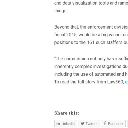
and data visualization tools and ram
things.
Beyond that, the enforcement divisi
fiscal 2015, would be a big winner un
positions to the 161 such staffers bu
“The commission not only has insuffic
inherently complex investigations due
including the use of automated and hi
To read the full story from Law360,
c
Share this:
LinkedIn
Twitter
Facebook