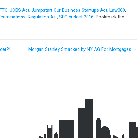
FTC
,
JOBS Act
,
Jumpstart Our Business Startups Act
,
Law360
,
Examinations
,
Regulation A+.
,
SEC budget 2016
. Bookmark the
cer?!
Morgan Stanley Smacked by NY AG For Mortgages
→