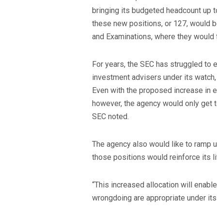
bringing its budgeted headcount up t
these new positions, or 127, would 
and Examinations, where they would 
For years, the SEC has struggled to 
investment advisers under its watch
Even with the proposed increase in 
however, the agency would only get to
SEC noted.
The agency also would like to ramp u
those positions would reinforce its l
“This increased allocation will enabl
wrongdoing are appropriate under its 