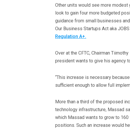
Other units would see more modest g
look to gain four more budgeted posit
guidance from small businesses and 
Our Business Startups Act aka JOBS
Regulation A+.
Over at the CFTC, Chairman Tiimothy 
president wants to give his agency to 
“This increase is necessary because
sufficient enough to allow full imple
More than a third of the proposed in
technology infrastructure, Massad sai
which Massad wants to grow to 160 fu
positions. Such an increase would h