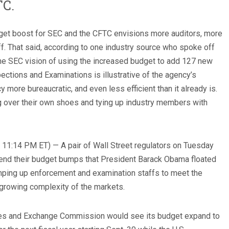
TC.
dget boost for SEC and the CFTC envisions more auditors, more
f. That said, according to one industry source who spoke off
The SEC vision of using the increased budget to add 127 new
ections and Examinations is illustrative of the agency’s
 more bureaucratic, and even less efficient than it already is.
g over their own shoes and tying up industry members with
 11:14 PM ET) — A pair of Wall Street regulators on Tuesday
 spend their budget bumps that President Barack Obama floated
amping up enforcement and examination staffs to meet the
growing complexity of the markets.
ties and Exchange Commission would see its budget expand to