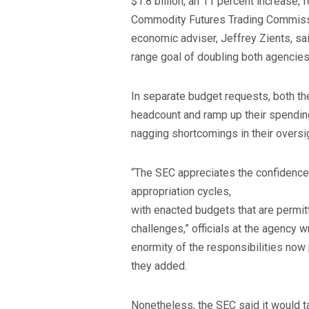
$1.8 billion, an 11 percent increase, f
Commodity Futures Trading Commissi
economic adviser, Jeffrey Zients, s
range goal of doubling both agencie
In separate budget requests, both th
headcount and ramp up their spendin
nagging shortcomings in their oversi
“The SEC appreciates the confidence 
appropriation cycles,
with enacted budgets that are permit
challenges,” officials at the agency wr
enormity of the responsibilities now p
they added.
Nonetheless, the SEC said it would ta