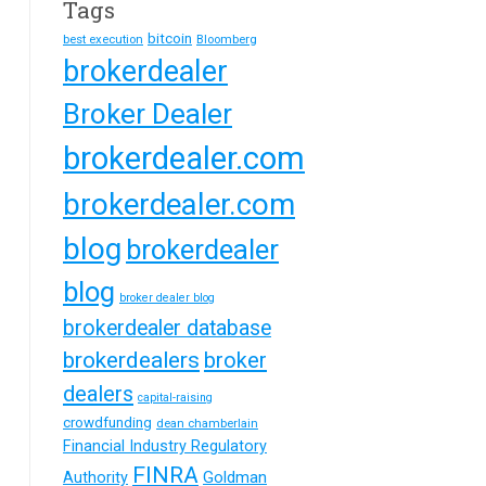
Tags
bitcoin
best execution
Bloomberg
brokerdealer
Broker Dealer
brokerdealer.com
brokerdealer.com
blog
brokerdealer
blog
broker dealer blog
brokerdealer database
brokerdealers
broker
dealers
capital-raising
crowdfunding
dean chamberlain
Financial Industry Regulatory
FINRA
Goldman
Authority