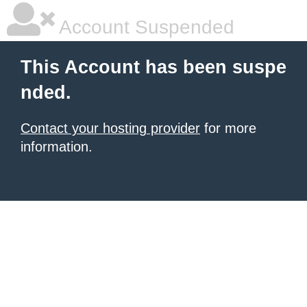
Account Suspended
This Account has been suspe
nded.
Contact your hosting provider
for more
information.